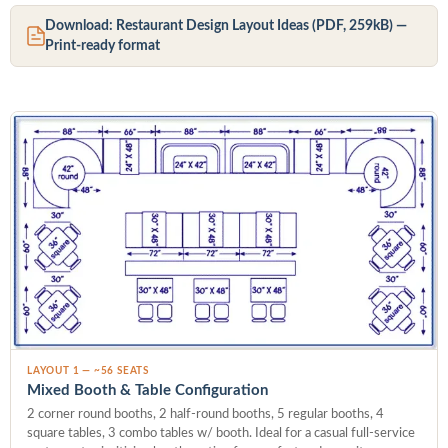
Download: Restaurant Design Layout Ideas (PDF, 259kB) —
Print-ready format
LAYOUT 1 — ~56 SEATS
Mixed Booth & Table Configuration
2 corner round booths, 2 half-round booths, 5 regular booths, 4
square tables, 3 combo tables w/ booth. Ideal for a casual full-service