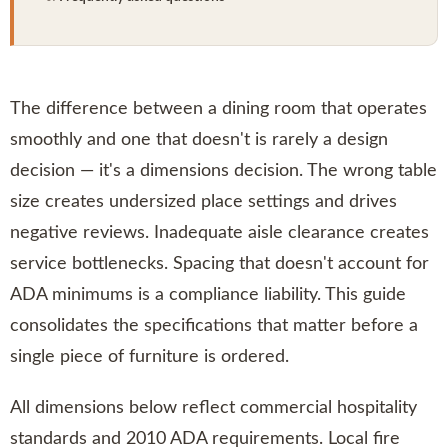
The difference between a dining room that operates
smoothly and one that doesn't is rarely a design
decision — it's a dimensions decision. The wrong table
size creates undersized place settings and drives
negative reviews. Inadequate aisle clearance creates
service bottlenecks. Spacing that doesn't account for
ADA minimums is a compliance liability. This guide
consolidates the specifications that matter before a
single piece of furniture is ordered.
All dimensions below reflect commercial hospitality
standards and 2010 ADA requirements. Local fire