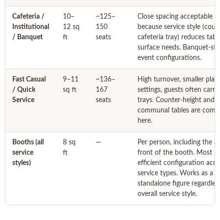
Cafeteria /
10–
~125–
Close spacing acceptable
Institutional
12 sq
150
because service style (count
/ Banquet
ft
seats
cafeteria tray) reduces tabl
surface needs. Banquet-sty
event configurations.
Fast Casual
9–11
~136–
High turnover, smaller plac
/ Quick
sq ft
167
settings, guests often carry
Service
seats
trays. Counter-height and
communal tables are com
here.
Booths (all
8 sq
—
Per person, including the ai
service
ft
front of the booth. Most s
styles)
efficient configuration acros
service types. Works as a
standalone figure regardles
overall service style.