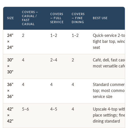
COVERS —
COVERS
COVERS
CASUAL /
SIZE
— FULL
— FINE
BEST USE
FAST
SERVICE
DINING
CASUAL
24"
2
1–2
1–2
Quick-service 2-top
×
tight bar top, wind
24"
seat
30"
4
2–4
2
Café, deli, fast casu
×
most versatile café 
30"
36"
4
4
4
Standard commercia
×
top; most common f
36"
service size
42"
5–6
4–5
4
Upscale 4-top with f
×
place settings; fine
42"
dining standard