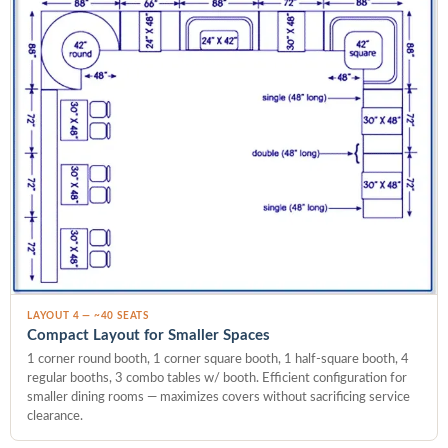
LAYOUT 4 — ~40 SEATS
Compact Layout for Smaller Spaces
1 corner round booth, 1 corner square booth, 1 half-square booth, 4
regular booths, 3 combo tables w/ booth. Efficient configuration for
smaller dining rooms — maximizes covers without sacrificing service
clearance.