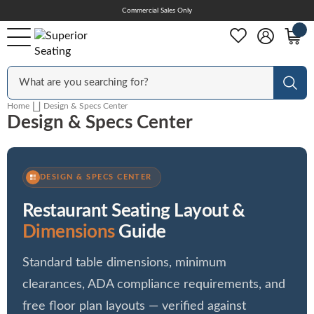
Skip
Commercial Sales Only
Help Center
to
Content
Outdoor
Sear
Home
Design & Specs Center
Design & Specs Center
Chairs
Bar Stools
DESIGN & SPECS CENTER
Restaurant Seating Layout &
Tables & Table Tops
Dimensions
Guide
Standard table dimensions, minimum
Table Bases
clearances, ADA compliance requirements, and
free floor plan layouts — verified against