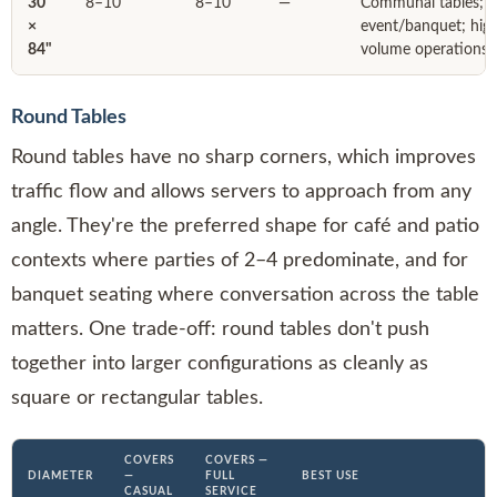
30"
8–10
8–10
—
Communal tables;
×
event/banquet; hig
84"
volume operations
Round Tables
Round tables have no sharp corners, which improves
traffic flow and allows servers to approach from any
angle. They're the preferred shape for café and patio
contexts where parties of 2–4 predominate, and for
banquet seating where conversation across the table
matters. One trade-off: round tables don't push
together into larger configurations as cleanly as
square or rectangular tables.
COVERS
COVERS —
DIAMETER
—
FULL
BEST USE
CASUAL
SERVICE