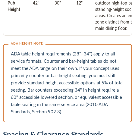
Pub
42"
30"
12"
outdoor high-top pat
Height
standing-height socia
areas. Creates an ene
zone distinct from th
main dining floor.
ADA HEIGHT NOTE
ADA table height requirements (28"–34") apply to all
service formats. Counter and bar-height tables do not
meet the ADA range on their own. If your concept uses
primarily counter or bar-height seating, you must still
provide standard-height accessible options at 5% of total
seating. Bar counters exceeding 34" in height require a
60" accessible lowered section, or equivalent accessible
table seating in the same service area (2010 ADA
Standards, Section 902.3).
Spacing & Clearance Standards