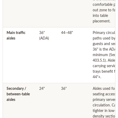
comfortable pu
out zone to fac
into table
placement.
Main traffic
36"
44–48"
Primary circula
aisles
(ADA)
paths used by 
guests and serv
36" is the ADA
minimum (Sect
403.5.1). Aisles
carrying service
trays benefit f
44"+.
Secondary /
24"
36"
Aisles used for
between-table
seating access,
aisles
primary server
circulation. Ca
tighter in low-
density sections