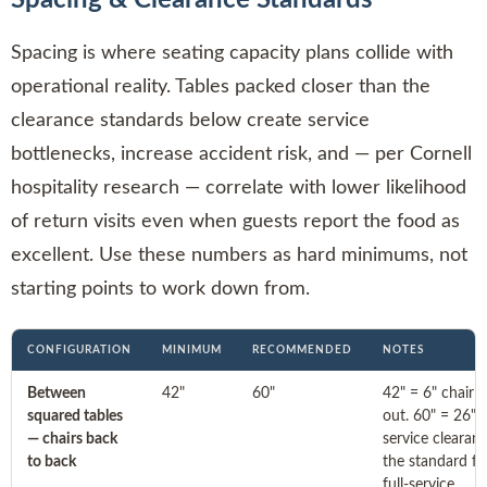
Spacing is where seating capacity plans collide with
operational reality. Tables packed closer than the
clearance standards below create service
bottlenecks, increase accident risk, and — per Cornell
hospitality research — correlate with lower likelihood
of return visits even when guests report the food as
excellent. Use these numbers as hard minimums, not
starting points to work down from.
CONFIGURATION
MINIMUM
RECOMMENDED
NOTES
Between
42"
60"
42" = 6" chair 
squared tables
out. 60" = 26"
— chairs back
service clearanc
to back
the standard fo
full-service