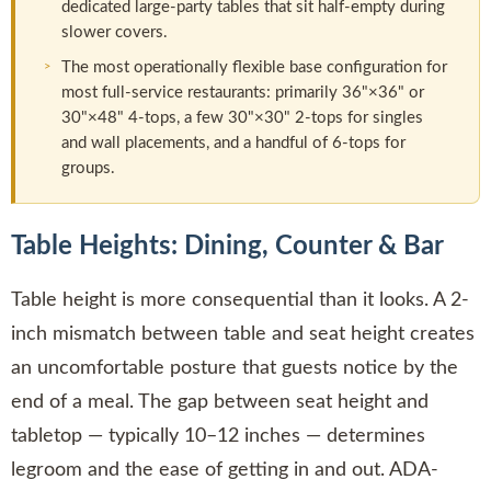
dedicated large-party tables that sit half-empty during
slower covers.
The most operationally flexible base configuration for
most full-service restaurants: primarily 36"×36" or
30"×48" 4-tops, a few 30"×30" 2-tops for singles
and wall placements, and a handful of 6-tops for
groups.
Table Heights: Dining, Counter & Bar
Table height is more consequential than it looks. A 2-
inch mismatch between table and seat height creates
an uncomfortable posture that guests notice by the
end of a meal. The gap between seat height and
tabletop — typically 10–12 inches — determines
legroom and the ease of getting in and out. ADA-