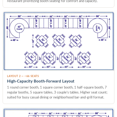
restaurant prioritizing booth seating for comfort and capacity.
LAYOUT 2 — ~66 SEATS
High-Capacity Booth-Forward Layout
1 round corner booth, 1 square corner booth, 1 half-square booth, 7
regular booths, 5 square tables, 3 couple's tables. Higher seat count;
suited for busy casual dining or neighborhood bar-and-grill format.