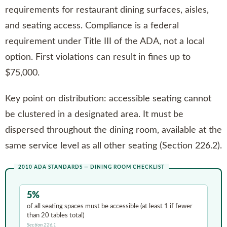
requirements for restaurant dining surfaces, aisles,
and seating access. Compliance is a federal
requirement under Title III of the ADA, not a local
option. First violations can result in fines up to
$75,000.
Key point on distribution: accessible seating cannot
be clustered in a designated area. It must be
dispersed throughout the dining room, available at the
same service level as all other seating (Section 226.2).
2010 ADA STANDARDS — DINING ROOM CHECKLIST
5%
of all seating spaces must be accessible (at least 1 if fewer
than 20 tables total)
Section 226.1