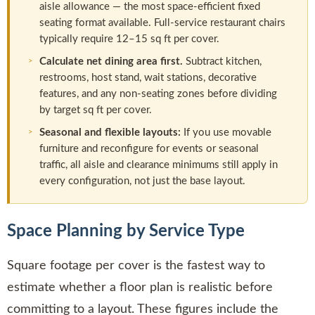
aisle allowance — the most space-efficient fixed
seating format available. Full-service restaurant chairs
typically require 12–15 sq ft per cover.
Calculate net dining area first.
Subtract kitchen,
restrooms, host stand, wait stations, decorative
features, and any non-seating zones before dividing
by target sq ft per cover.
Seasonal and flexible layouts:
If you use movable
furniture and reconfigure for events or seasonal
traffic, all aisle and clearance minimums still apply in
every configuration, not just the base layout.
Space Planning by Service Type
Square footage per cover is the fastest way to
estimate whether a floor plan is realistic before
committing to a layout. These figures include the