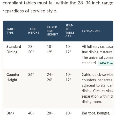
compliant tables must fall within the 28–34 inch range
regardless of service style.
SEAT-
PAIRED
TABLE
TABLE
TO-
SEAT
TYPICAL USE
TYPE
HEIGHT
TABLE
HEIGHT
GAP
Standard
28–
18–
10–
All full-service, casua
Dining
30"
19"
12"
fine dining restaurant
The universal commer
standard.
ADA Compli
Counter
36"
24–
10–
Cafés, quick-service
Height
26"
12"
counters, bar areas
adjacent to standard
dining. Creates visual
separation within the
dining room.
Bar /
40–
28–
10–
Bar tops, lounges,