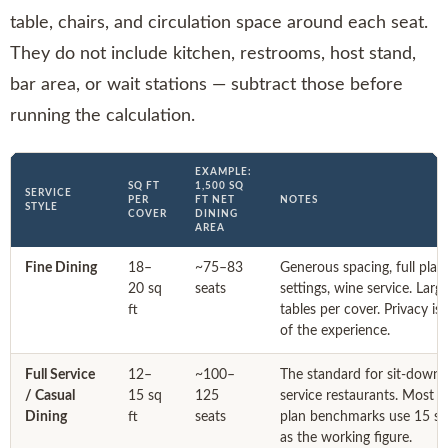
table, chairs, and circulation space around each seat.
They do not include kitchen, restrooms, host stand,
bar area, or wait stations — subtract those before
running the calculation.
EXAMPLE:
SQ FT
1,500 SQ
SERVICE
PER
FT NET
NOTES
STYLE
COVER
DINING
AREA
Fine Dining
18–
~75–83
Generous spacing, full plac
20 sq
seats
settings, wine service. Larg
ft
tables per cover. Privacy is 
of the experience.
Full Service
12–
~100–
The standard for sit-down f
/ Casual
15 sq
125
service restaurants. Most f
Dining
ft
seats
plan benchmarks use 15 sq
as the working figure.