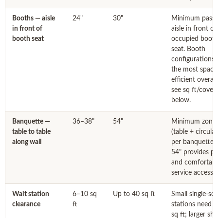
Booths — aisle
24"
30"
Minimum passi
in front of
aisle in front of
booth seat
occupied boot
seat. Booth
configurations 
the most space
efficient overal
see sq ft/cover
below.
Banquette —
36–38"
54"
Minimum zone
table to table
(table + circula
along wall
per banquette t
54" provides pr
and comfortabl
service access.
Wait station
6–10 sq
Up to 40 sq ft
Small single-ser
clearance
ft
stations need 
sq ft; larger sh