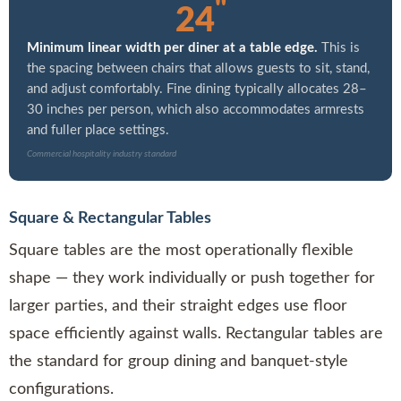
"
24
Minimum linear width per diner at a table edge.
This is
the spacing between chairs that allows guests to sit, stand,
and adjust comfortably. Fine dining typically allocates 28–
30 inches per person, which also accommodates armrests
and fuller place settings.
Commercial hospitality industry standard
Square & Rectangular Tables
Square tables are the most operationally flexible
shape — they work individually or push together for
larger parties, and their straight edges use floor
space efficiently against walls. Rectangular tables are
the standard for group dining and banquet-style
configurations.