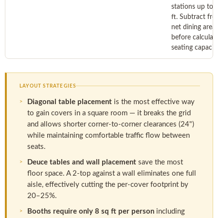
stations up to 
ft. Subtract fr
net dining area
before calculat
seating capacity
LAYOUT STRATEGIES
Diagonal table placement
is the most effective way
to gain covers in a square room — it breaks the grid
and allows shorter corner-to-corner clearances (24")
while maintaining comfortable traffic flow between
seats.
Deuce tables and wall placement
save the most
floor space. A 2-top against a wall eliminates one full
aisle, effectively cutting the per-cover footprint by
20–25%.
Booths require only 8 sq ft per person
including