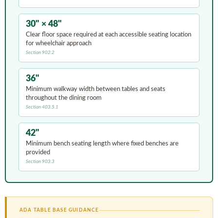
30" × 48"
Clear floor space required at each accessible seating location
for wheelchair approach
Section 902.2
36"
Minimum walkway width between tables and seats
throughout the dining room
Section 403.5.1
42"
Minimum bench seating length where fixed benches are
provided
Section 903.3
ADA TABLE BASE GUIDANCE