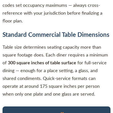
codes set occupancy maximums — always cross-
reference with your jurisdiction before finalizing a
floor plan.
Standard Commercial Table Dimensions
Table size determines seating capacity more than
square footage does. Each diner requires a minimum
of
300 square inches of table surface
for full-service
dining — enough for a place setting, a glass, and
shared condiments. Quick-service formats can
operate at around 175 square inches per person
when only one plate and one glass are served.