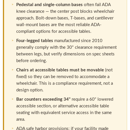
Pedestal and single-column bases
often fail ADA
knee clearance — the center post blocks wheelchair
approach. Bolt-down bases, T-bases, and cantilever
wall-mount bases are the most reliable ADA-
compliant options for accessible tables.
Four-legged tables
manufactured since 2010
generally comply with the 30" clearance requirement
between legs, but verify dimensions on spec sheets
before ordering.
Chairs at accessible tables must be movable
(not
fixed) so they can be removed to accommodate a
wheelchair. This is a compliance requirement, not a
design option.
Bar counters exceeding 34"
require a 60" lowered
accessible section, or alternative accessible table
seating with equivalent service access in the same
area.
ADA safe harbor provisions: if your facility made