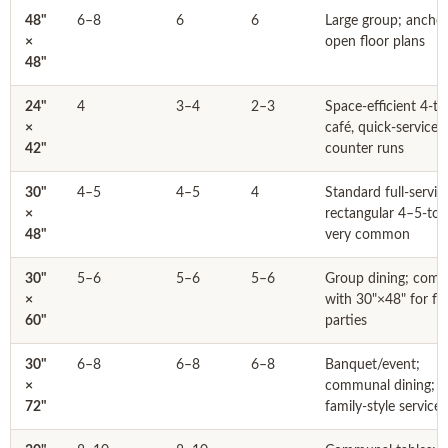
48"
6–8
6
6
Large group; ancho
×
open floor plans
48"
24"
4
3–4
2–3
Space-efficient 4-to
×
café, quick-service,
42"
counter runs
30"
4–5
4–5
4
Standard full-servic
×
rectangular 4–5-top
48"
very common
30"
5–6
5–6
5–6
Group dining; comb
×
with 30"×48" for fle
60"
parties
30"
6–8
6–8
6–8
Banquet/event;
×
communal dining;
72"
family-style service