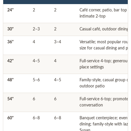
24"
2
2
Café corner, patio, bar top 
intimate 2-top
30"
2–3
2
Casual café, outdoor dining
36"
4
3–4
Versatile; most popular rou
size for casual dining and pa
42"
4–5
4
Full-service 4-top; generous
place settings
48"
5–6
4–5
Family-style, casual group di
outdoor patio
54"
6
6
Full-service 6-top; promotes
conversation
60"
6–8
6–8
Banquet centerpiece; event
dining; family-style with lazy
Susan