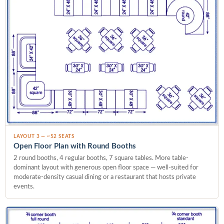
LAYOUT 3 — ~52 SEATS
Open Floor Plan with Round Booths
2 round booths, 4 regular booths, 7 square tables. More table-
dominant layout with generous open floor space — well-suited for
moderate-density casual dining or a restaurant that hosts private
events.