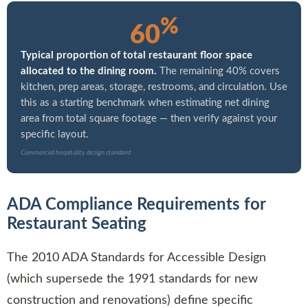
%
60
Typical proportion of total restaurant floor space
allocated to the dining room.
The remaining 40% covers
kitchen, prep areas, storage, restrooms, and circulation. Use
this as a starting benchmark when estimating net dining
area from total square footage — then verify against your
specific layout.
Commercial hospitality design standard
ADA Compliance Requirements for
Restaurant Seating
The 2010 ADA Standards for Accessible Design
(which supersede the 1991 standards for new
construction and renovations) define specific