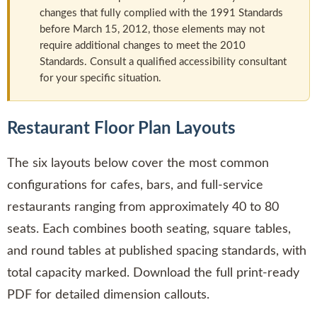
changes that fully complied with the 1991 Standards
before March 15, 2012, those elements may not
require additional changes to meet the 2010
Standards. Consult a qualified accessibility consultant
for your specific situation.
Restaurant Floor Plan Layouts
The six layouts below cover the most common
configurations for cafes, bars, and full-service
restaurants ranging from approximately 40 to 80
seats. Each combines booth seating, square tables,
and round tables at published spacing standards, with
total capacity marked. Download the full print-ready
PDF for detailed dimension callouts.