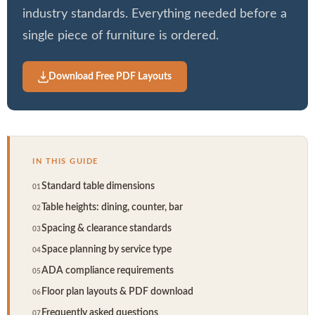
industry standards. Everything needed before a
Booths
single piece of furniture is ordered.
Sets
Download Free PDF Layouts
Banquet
IN THIS GUIDE
Hospitality
Standard table dimensions
Table heights: dining, counter, bar
Sale
Spacing & clearance standards
Space planning by service type
ADA compliance requirements
Floor plan layouts & PDF download
Frequently asked questions