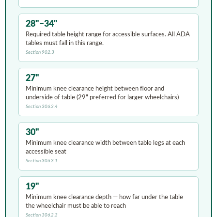
28"–34"
Required table height range for accessible surfaces. All ADA
tables must fall in this range.
Section 902.3
27"
Minimum knee clearance height between floor and
underside of table (29" preferred for larger wheelchairs)
Section 306.3.4
30"
Minimum knee clearance width between table legs at each
accessible seat
Section 306.3.1
19"
Minimum knee clearance depth — how far under the table
the wheelchair must be able to reach
Section 306.2.3