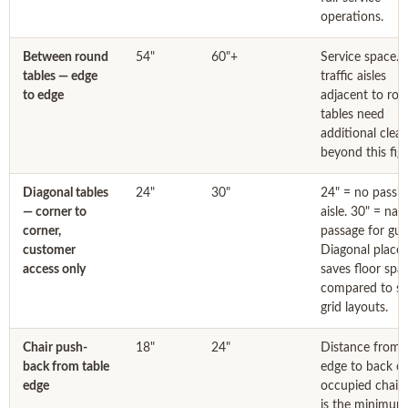
operations.
Between round
54"
60"+
Service space. 
tables — edge
traffic aisles
to edge
adjacent to ro
tables need
additional clea
beyond this figu
Diagonal tables
24"
30"
24" = no passin
— corner to
aisle. 30" = nar
corner,
passage for gue
customer
Diagonal place
access only
saves floor spa
compared to s
grid layouts.
Chair push-
18"
24"
Distance from 
back from table
edge to back of
edge
occupied chair.
is the minimum