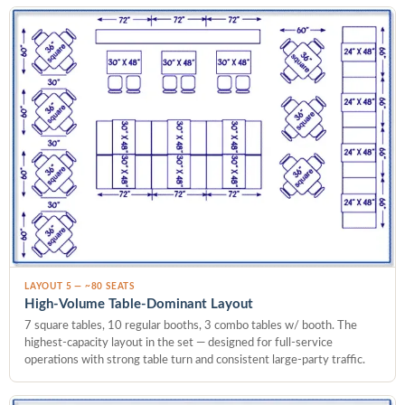
LAYOUT 5 — ~80 SEATS
High-Volume Table-Dominant Layout
7 square tables, 10 regular booths, 3 combo tables w/ booth. The
highest-capacity layout in the set — designed for full-service
operations with strong table turn and consistent large-party traffic.