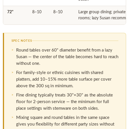
72"
8–10
8–10
Large group dining; private 
rooms; lazy Susan recomme
SPEC NOTES
Round tables over 60" diameter benefit from a lazy
Susan — the center of the table becomes hard to reach
without one.
For family-style or ethnic cuisines with shared
platters, add 10–15% more table surface per cover
above the 300 sq in minimum.
Fine dining typically treats 30"×30" as the absolute
floor for 2-person service — the minimum for full
place settings with stemware on both sides.
Mixing square and round tables in the same space
gives you flexibility for different party sizes without